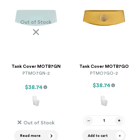
Out of Stock
Tank Cover MOTB7GN
Tank Cover MOTB7GO
PTMO7GN-2
PTMO7GO-2
$38.74
$38.74
Out of Stock
Read more
Add to cart