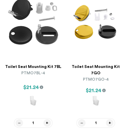
Toilet Seat Mounting Kit 7BL
Toilet Seat Mounting Kit
PTMO7BL-4
7GO
PTMO7GO-4
$21.24
$21.24