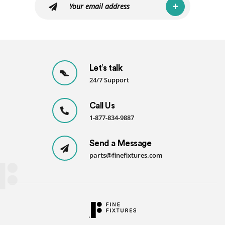
Let’s talk
24/7 Support
Call Us
1-877-834-9887
Send a Message
parts@finefixtures.com