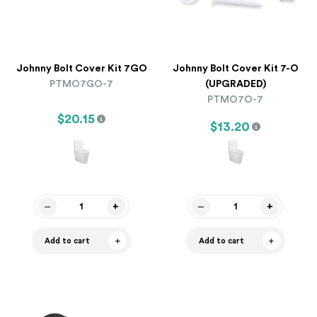
Johnny Bolt Cover Kit 7GO
Johnny Bolt Cover Kit 7-O
PTMO7GO-7
(UPGRADED)
PTMO7O-7
$20.15
$13.20
Add to cart
Add to cart