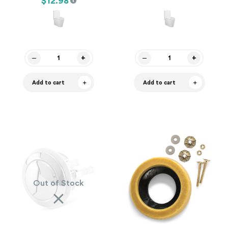
$12.98
Add to cart
Add to cart
Out of Stock