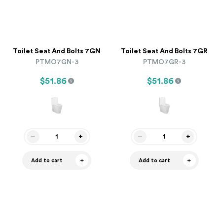
Toilet Seat And Bolts 7GN
Toilet Seat And Bolts 7GR
PTMO7GN-3
PTMO7GR-3
$51.86
$51.86
Add to cart
Add to cart