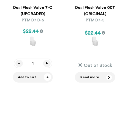
Dual Flush Valve 7-O
Dual Flush Valve 007
(UPGRADED)
(ORIGINAL)
PTMO7O-5
PTMO7-5
$22.44
$22.44
Out of Stock
Read more
Add to cart