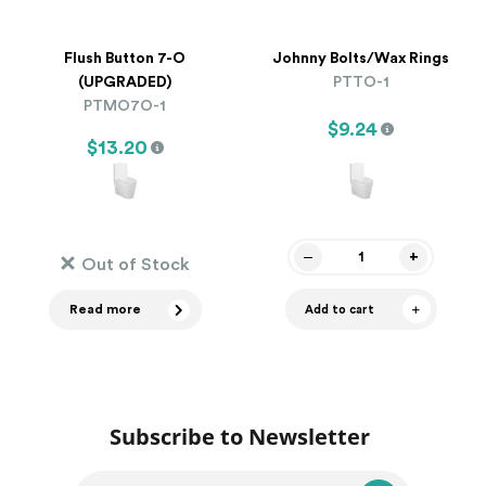
Flush Button 7-O
Johnny Bolts/Wax Rings
(UPGRADED)
PTTO-1
PTMO7O-1
$9.24
$13.20
Out of Stock
Read more
Add to cart
Subscribe to Newsletter