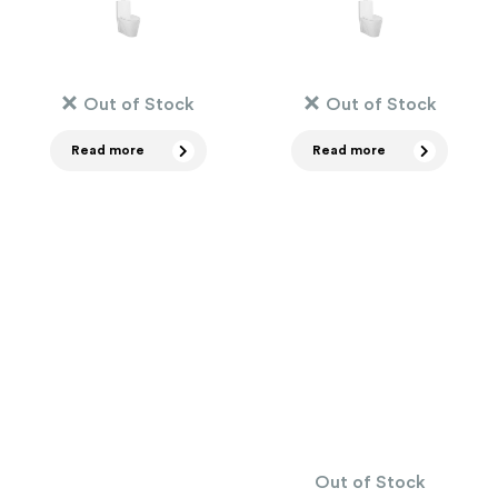
Out of Stock
Out of Stock
Read more
Read more
Out of Stock