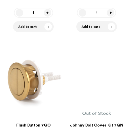
Add to cart
Add to cart
Out of Stock
Flush Button 7GO
Johnny Bolt Cover Kit 7GN