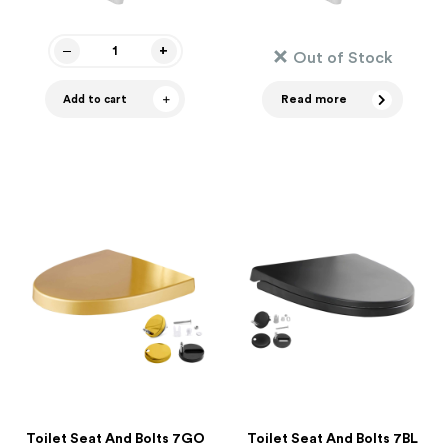
Out of Stock
Read more
Add to cart
Toilet Seat And Bolts 7GO
Toilet Seat And Bolts 7BL