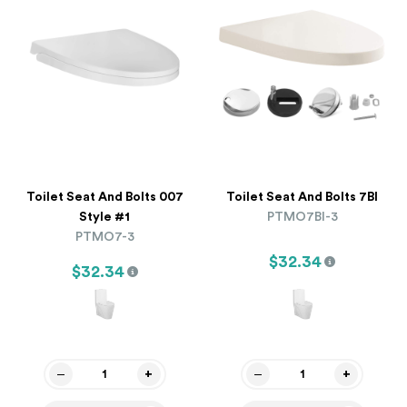
Toilet Seat And Bolts 007
Toilet Seat And Bolts 7BI
Style #1
PTMO7BI-3
PTMO7-3
$32.34
$32.34