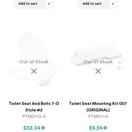
Add to cart
Add to cart
Out of Stock
Out of Stock
Toilet Seat And Bolts 7-O
Toilet Seat Mounting Kit 007
Style #2
(ORIGINAL)
PTMO7O-3
PTMO7-4
$32.34
$9.24