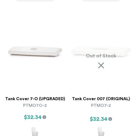
Out of Stock
Tank Cover 7-O (UPGRADED)
Tank Cover 007 (ORIGINAL)
PTMO7O-2
PTMO7-2
$32.34
$32.34