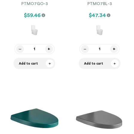
PTMO7GO-3
PTMO7BL-3
$59.46
$47.34
Add to cart
Add to cart