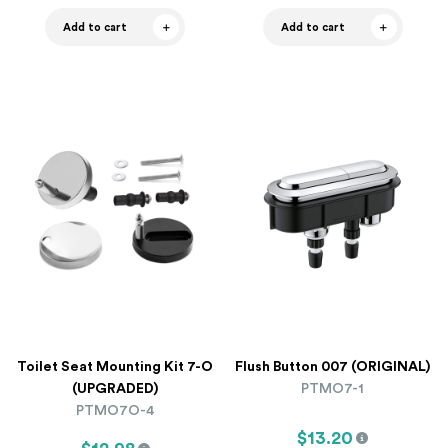
Add to cart
Add to cart
Toilet Seat Mounting Kit 7-O
Flush Button 007 (ORIGINAL)
(UPGRADED)
PTMO7-1
PTMO7O-4
$13.20