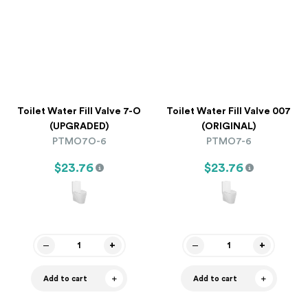
Toilet Water Fill Valve 7-O
Toilet Water Fill Valve 007
(UPGRADED)
(ORIGINAL)
PTMO7O-6
PTMO7-6
$23.76
$23.76
Add to cart
Add to cart