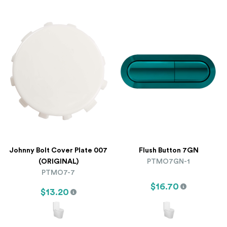
Johnny Bolt Cover Plate 007
Flush Button 7GN
(ORIGINAL)
PTMO7GN-1
PTMO7-7
$16.70
$13.20