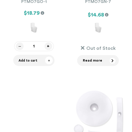
PTMO7GO-1
PTMO7GN-7
$18.79
$14.68
Out of Stock
Read more
Add to cart