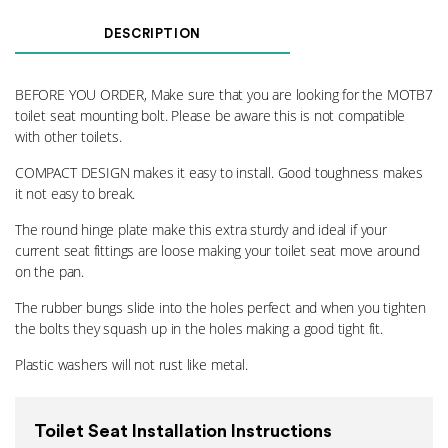
Seat
Mounting
DESCRIPTION
Kit
7GO
quantity
BEFORE YOU ORDER, Make sure that you are looking for the MOTB7
toilet seat mounting bolt. Please be aware this is not compatible
with other toilets.
COMPACT DESIGN makes it easy to install. Good toughness makes
it not easy to break.
The round hinge plate make this extra sturdy and ideal if your
current seat fittings are loose making your toilet seat move around
on the pan.
The rubber bungs slide into the holes perfect and when you tighten
the bolts they squash up in the holes making a good tight fit.
Plastic washers will not rust like metal.
Toilet Seat Installation Instructions