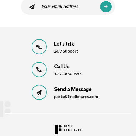
Let’s talk
24/7 Support
Call Us
1-877-834-9887
Send a Message
parts@finefixtures.com