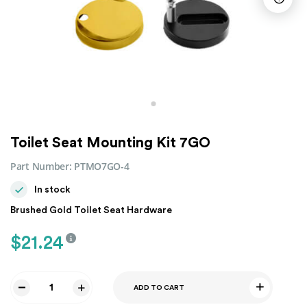
Toilet Seat Mounting Kit 7GO
Part Number:
PTMO7GO-4
In stock
Brushed Gold Toilet Seat Hardware
$
21.24
ADD TO CART
Toilet