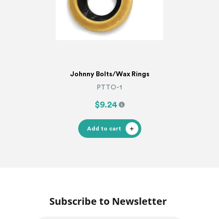
Johnny Bolts/Wax Rings
PTTO-1
$9.24
Add to cart
Subscribe to Newsletter