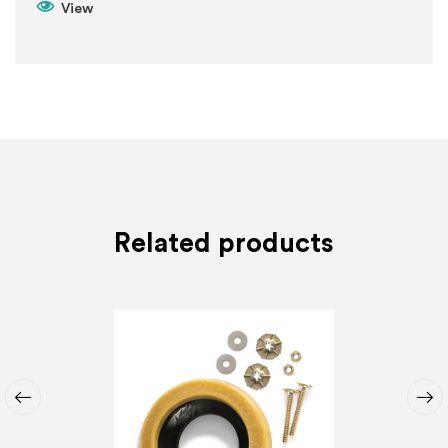
View
Related products