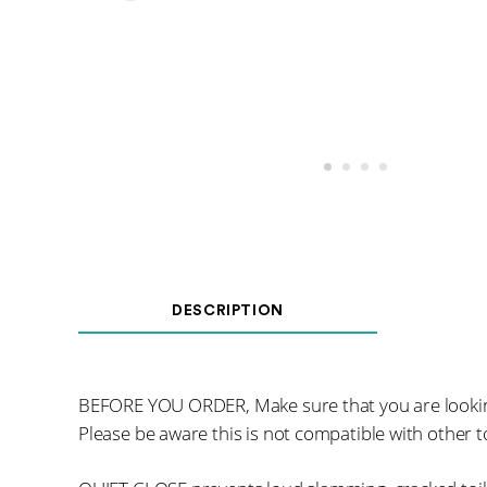
DESCRIPTION
BEFORE YOU ORDER, Make sure that you are looki
Please be aware this is not compatible with other to