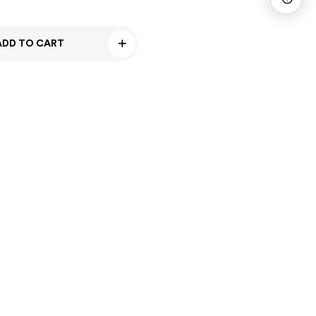
ADD TO CART