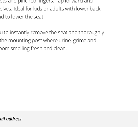
ets and pinched fingers. Tap forward and
lves. Ideal for kids or adults with lower back
d to lower the seat.
 to instantly remove the seat and thoroughly
n the mounting post where urine, grime and
oom smelling fresh and clean.