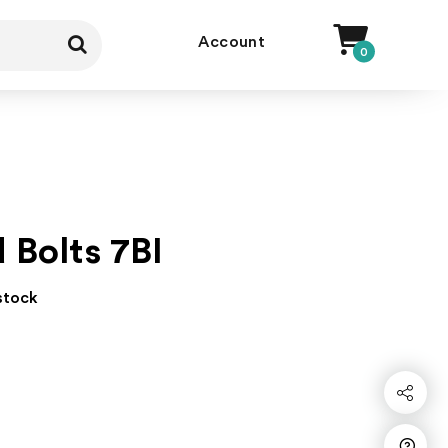
Account
0
d Bolts 7BI
 stock
Share