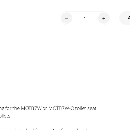
Toilet
Seat
and
Bolts
7BI
quantity
ng for the MOTB7W or MOTB7W-O toilet seat.
ilets.