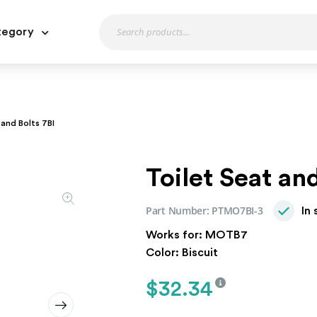
tegory
 and Bolts 7BI
Toilet Seat an
Part Number:
PTMO7BI-3
In
Works for: MOTB7
Color: Biscuit
$
32.34