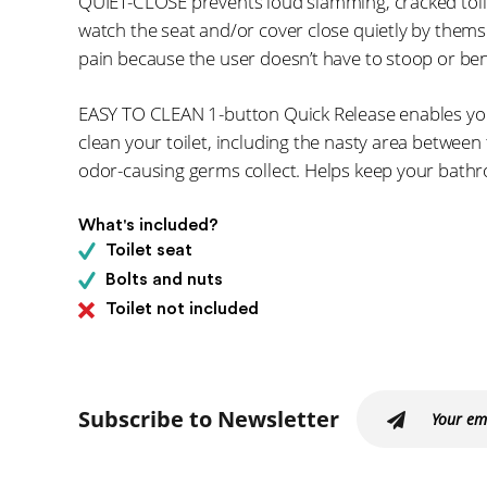
QUIET-CLOSE prevents loud slamming, cracked toil
watch the seat and/or cover close quietly by themse
pain because the user doesn’t have to stoop or ben
EASY TO CLEAN 1-button Quick Release enables you
clean your toilet, including the nasty area betwee
odor-causing germs collect. Helps keep your bathr
What's included?
Toilet seat
Bolts and nuts
Toilet not included
Subscribe to Newsletter