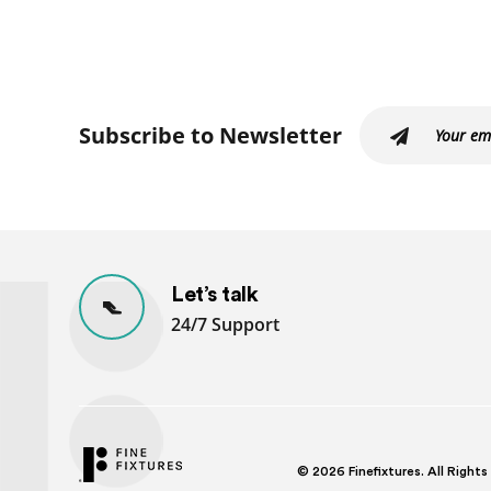
Subscribe to Newsletter
Let’s talk
24/7 Support
© 2026
Finefixtures. All Right