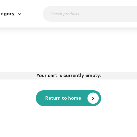
tegory
Your cart is currently empty.
Return to home