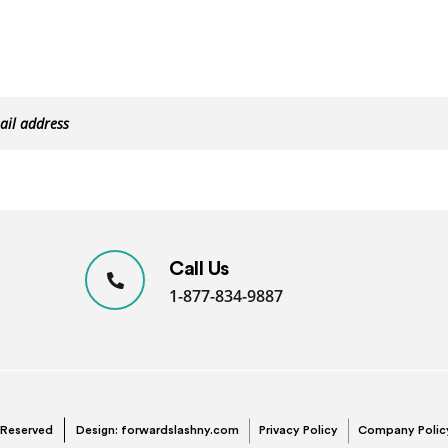
Call Us
1-877-834-9887
s Reserved
Design:
forwardslashny.com
Privacy Policy
Company Polic