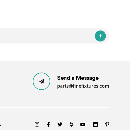
Send a Message
parts@finefixtures.com
y