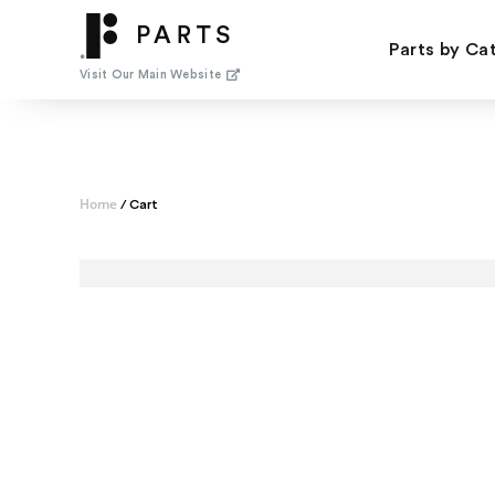
Skip
to
Parts by Ca
content
Visit Our Main Website
Home
/ Cart