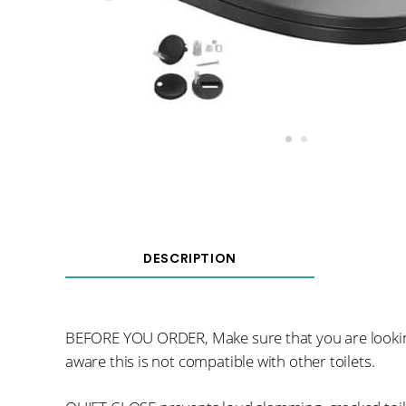
DESCRIPTION
BEFORE YOU ORDER, Make sure that you are looking
aware this is not compatible with other toilets.