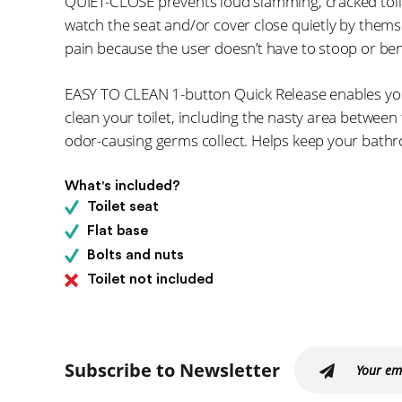
QUIET-CLOSE prevents loud slamming, cracked toil
watch the seat and/or cover close quietly by themse
pain because the user doesn’t have to stoop or ben
EASY TO CLEAN 1-button Quick Release enables you
clean your toilet, including the nasty area betwee
odor-causing germs collect. Helps keep your bathr
What's included?
Toilet seat
Flat base
Bolts and nuts
Toilet not included
Subscribe to Newsletter