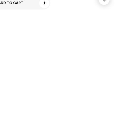
ADD TO CART