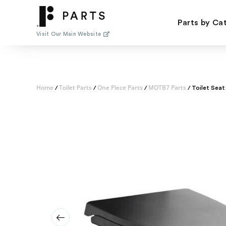
Skip
to
Parts by Ca
content
Visit Our Main Website
Home
Toilet Parts
One Piece Parts
MOTB7 Parts
/
/
/
/ Toilet Seat