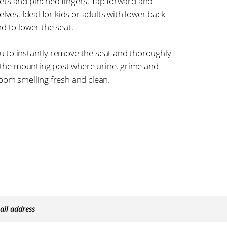
ets and pinched fingers. Tap forward and
lves. Ideal for kids or adults with lower back
d to lower the seat.
 to instantly remove the seat and thoroughly
n the mounting post where urine, grime and
oom smelling fresh and clean.