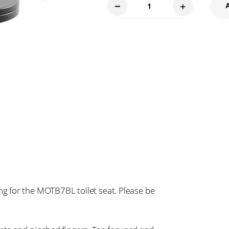
Toilet
Seat
and
Bolts
7BL
quantity
 for the MOTB7BL toilet seat. Please be