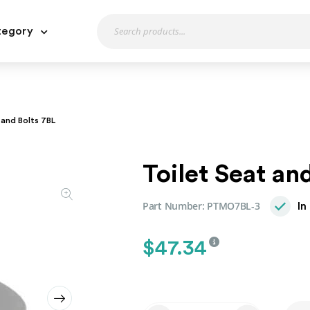
tegory
 and Bolts 7BL
Toilet Seat an
Part Number:
PTMO7BL-3
In
$
47.34