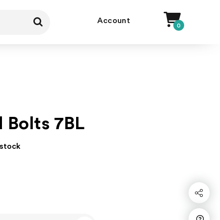
Account
0
d Bolts 7BL
 stock
Share