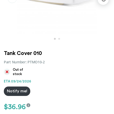
Tank Cover 010
Part Number:
PTMO10-2
Out of
stock
ETA 09/24/2026
Notify me!
$
36.96