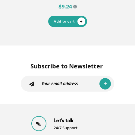
$9.24
Add to cart
Subscribe to Newsletter
Let’s talk
24/7 Support