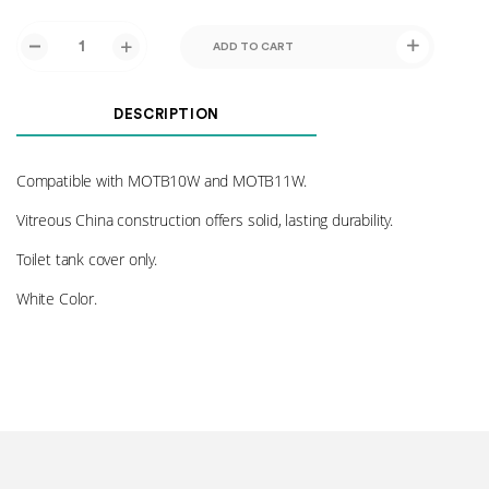
ADD TO CART
DESCRIPTION
Compatible with MOTB10W and MOTB11W.
Vitreous China construction offers solid, lasting durability.
Toilet tank cover only.
White Color.