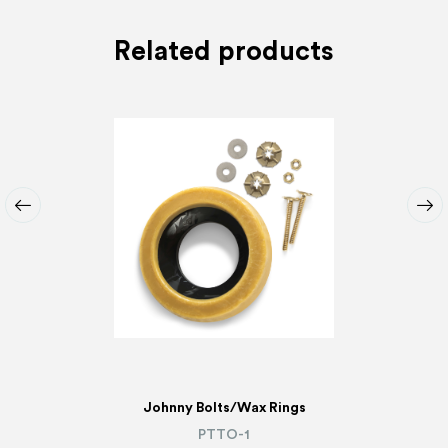
Related products
Johnny Bolts/Wax Rings
PTTO-1