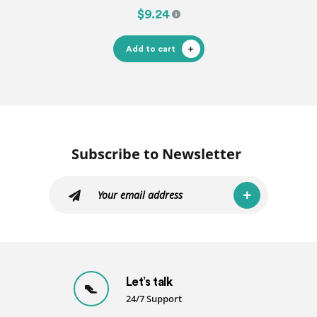
$9.24
Add to cart
Subscribe to Newsletter
Let’s talk
24/7 Support