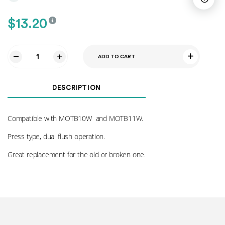
$
13.20
ADD TO CART
Flush
Button
010
DESCRIPTION
quantity
Compatible with MOTB10W and MOTB11W.
Press type, dual flush operation.
Great replacement for the old or broken one.