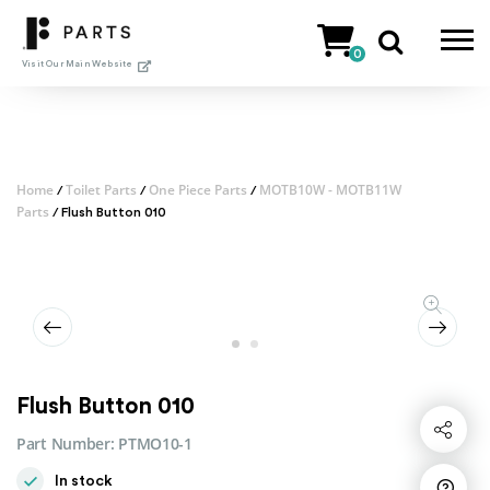
Skip
to
0
content
Visit Our Main Website
Home
Toilet Parts
One Piece Parts
MOTB10W - MOTB11W
/
/
/
Parts
/ Flush Button 010
Flush Button 010
Share
Part Number:
PTMO10-1
In stock