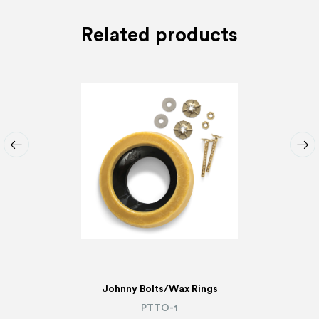
Related products
Johnny Bolts/Wax Rings
PTTO-1