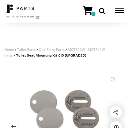
Skip
to
0
content
Visit Our Main Website
Home
Toilet Parts
One Piece Parts
MOTB10W - MOTB11W
/
/
/
Parts
/ Toilet Seat Mounting Kit 010 (UPGRADED)
Share