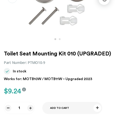
Toilet Seat Mounting Kit 010 (UPGRADED)
Part Number:
PTMO10-9
In stock
Works for: MOTB10W / MOTB11W – Upgraded 2023
$
9.24
ADD TO CART
Toilet