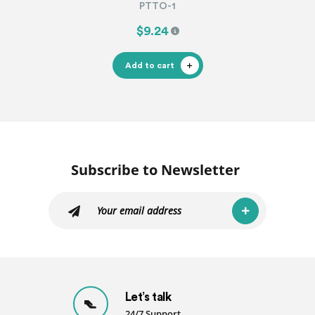
PTTO-1
$9.24
Add to cart
Subscribe to Newsletter
Let’s talk
24/7 Support