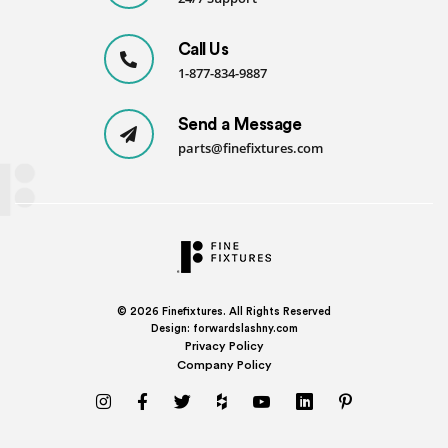
Call Us
1-877-834-9887
Send a Message
parts@finefixtures.com
© 2026
Finefixtures. All Rights Reserved
Design:
forwardslashny.com
Privacy Policy
Company Policy