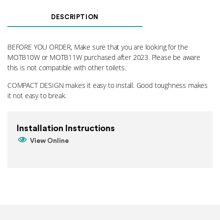
Seat
Mounting
DESCRIPTION
Kit
010
(UPGRADED)
BEFORE YOU ORDER, Make sure that you are looking for the
quantity
MOTB10W or MOTB11W purchased after 2023. Please be aware
this is not compatible with other toilets.
COMPACT DESIGN makes it easy to install. Good toughness makes
it not easy to break.
Installation Instructions
View Online