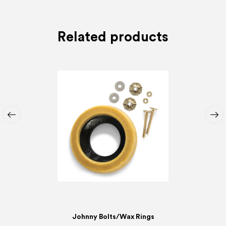
Related products
Johnny Bolts/Wax Rings