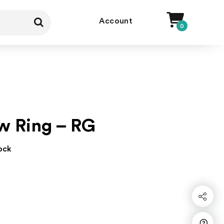
Account
0
w Ring – RG
tock
Share