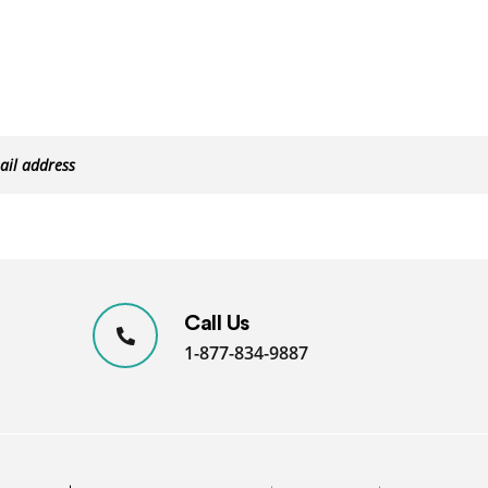
Call Us
1-877-834-9887