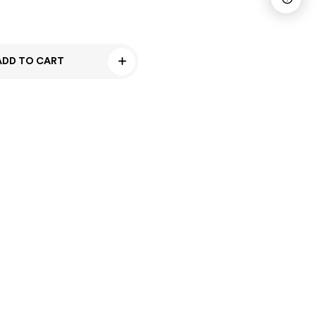
ADD TO CART