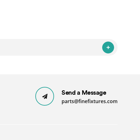
Send a Message
parts@finefixtures.com