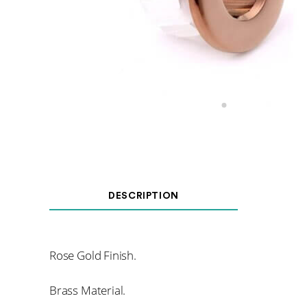
DESCRIPTION
Rose Gold Finish.
Brass Material.