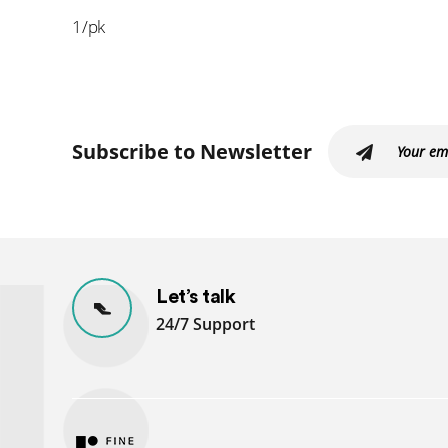
1/pk
Subscribe to Newsletter
Let’s talk
24/7 Support