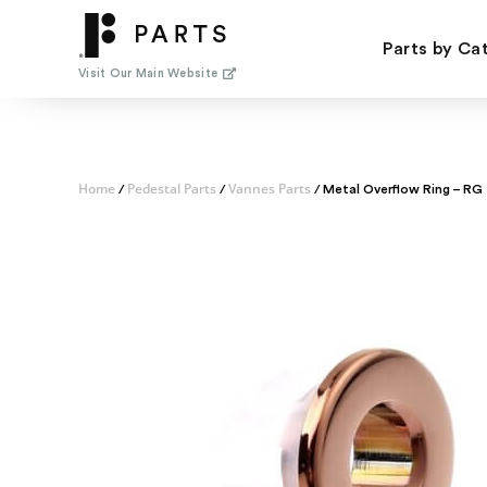
Skip
to
Parts by Ca
content
Visit Our Main Website
Home
Pedestal Parts
Vannes Parts
/
/
/ Metal Overflow Ring – RG