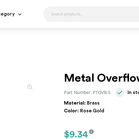
tegory
Metal Overflo
Part Number:
PTOVB-5
In s
Material:
Brass
Color:
Rose Gold
$
9.34