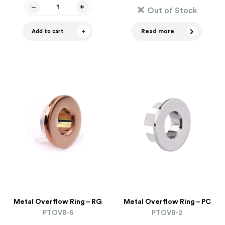
Out of Stock
Read more
Add to cart
Metal Overflow Ring – RG
Metal Overflow Ring – PC
PTOVB-5
PTOVB-2