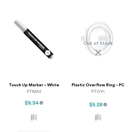
Out of Stock
Touch Up Marker – White
Plastic Overflow Ring – PC
PTMA2
PTOV1
$9.34
$5.28