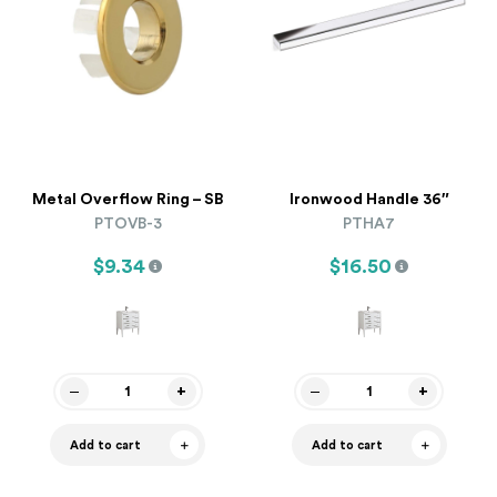
Metal Overflow Ring – SB
Ironwood Handle 36″
PTOVB-3
PTHA7
$9.34
$16.50
Add to cart
Add to cart