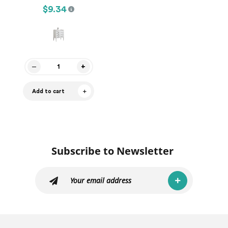
$9.34
Add to cart
Subscribe to Newsletter