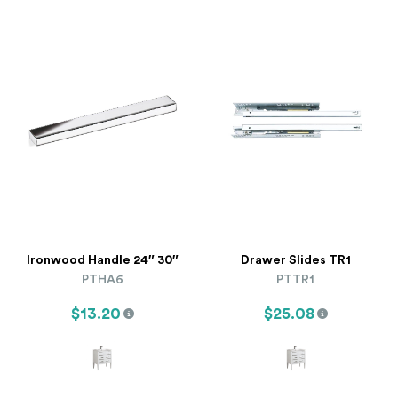
Ironwood Handle 24″ 30″
Drawer Slides TR1
PTHA6
PTTR1
$13.20
$25.08