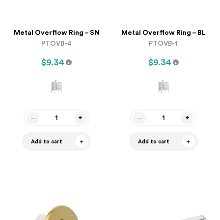
Metal Overflow Ring – SN
Metal Overflow Ring – BL
PTOVB-4
PTOVB-1
$9.34
$9.34
Add to cart
Add to cart