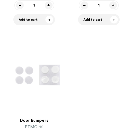
Add to cart
Add to cart
Door Bumpers
PTMC-12