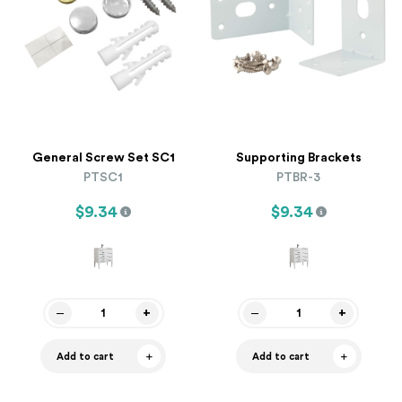
General Screw Set SC1
Supporting Brackets
PTSC1
PTBR-3
$9.34
$9.34
Add to cart
Add to cart