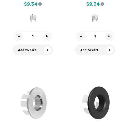
$9.34
$9.34
Add to cart
Add to cart