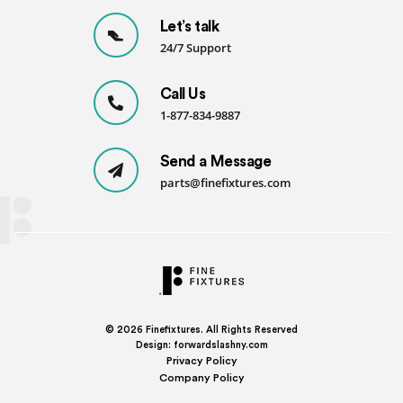
Let’s talk
24/7 Support
Call Us
1-877-834-9887
Send a Message
parts@finefixtures.com
© 2026
Finefixtures. All Rights Reserved
Design:
forwardslashny.com
Privacy Policy
Company Policy