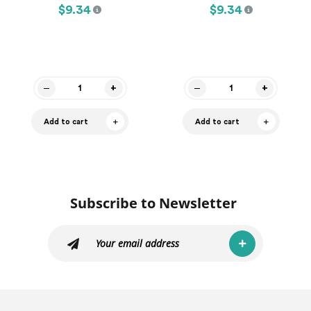
$9.34
$9.34
Add to cart
Add to cart
Subscribe to Newsletter