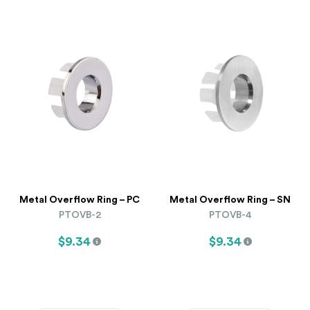
Metal Overflow Ring – PC
Metal Overflow Ring – SN
PTOVB-2
PTOVB-4
$9.34
$9.34