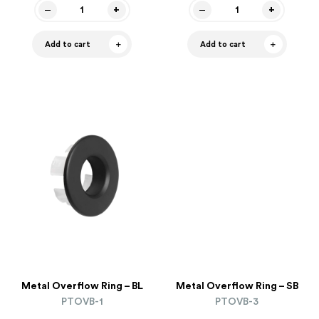
Add to cart
Add to cart
Metal Overflow Ring – BL
Metal Overflow Ring – SB
PTOVB-1
PTOVB-3