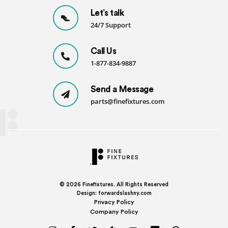
Let’s talk
24/7 Support
Call Us
1-877-834-9887
Send a Message
parts@finefixtures.com
© 2026
Finefixtures. All Rights Reserved
Design:
forwardslashny.com
Privacy Policy
Company Policy