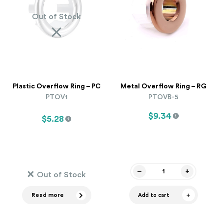
Out of Stock
Plastic Overflow Ring – PC
Metal Overflow Ring – RG
PTOV1
PTOVB-5
$9.34
$5.28
Out of Stock
Read more
Add to cart