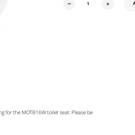
Johnny
Bolt
Cover
Kit
016
quantity
g for the MOTB16W toilet seat. Please be