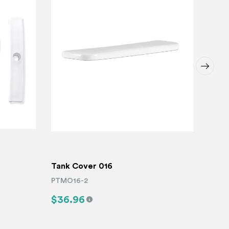
Tank Cover 016
Toile
PTMO16-2
PTMO
$36.96
$9.
Read