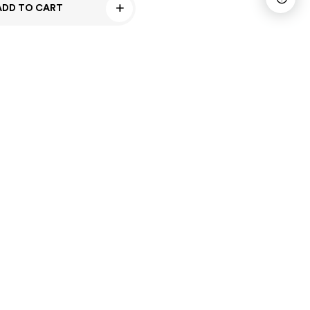
ADD TO CART