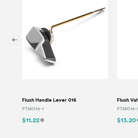
Flush Handle Lever 016
Flush Va
PTMO16-1
PTMO16-
$11.22
$13.20