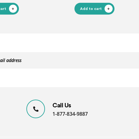
cart
Add to cart
Call Us
1-877-834-9887