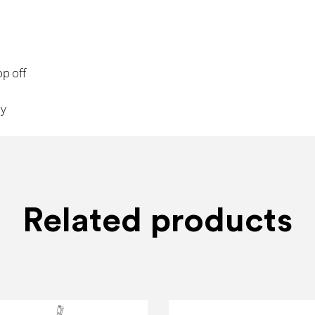
op off
ry
Related products