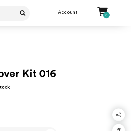
Account
0
over Kit 016
stock
Share