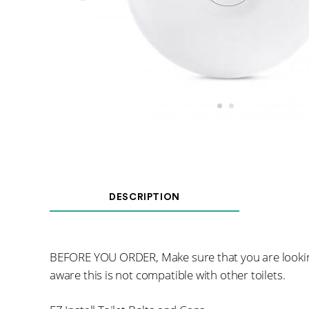
DESCRIPTION
BEFORE YOU ORDER, Make sure that you are lookin
aware this is not compatible with other toilets.