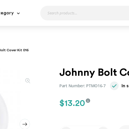
tegory
olt Cover Kit 016
Johnny Bolt C
Part Number:
PTMO16-7
In 
$
13.20