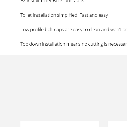
EZ Install Toilet Bolts and Caps
Toilet installation simplified. Fast and easy
Low profile bolt caps are easy to clean and won’t p
Top down installation means no cutting is necessa