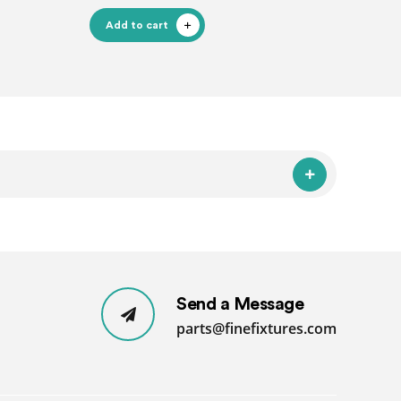
Add to cart
Send a Message
parts@finefixtures.com