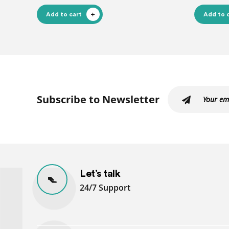
Add to cart
Add to 
Subscribe to Newsletter
Let’s talk
24/7 Support