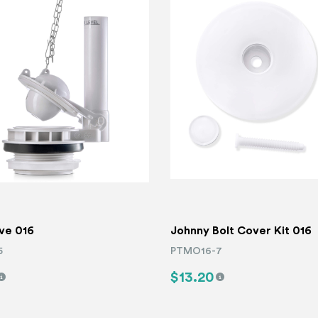
lve 016
Johnny Bolt Cover Kit 016
5
PTMO16-7
$13.20