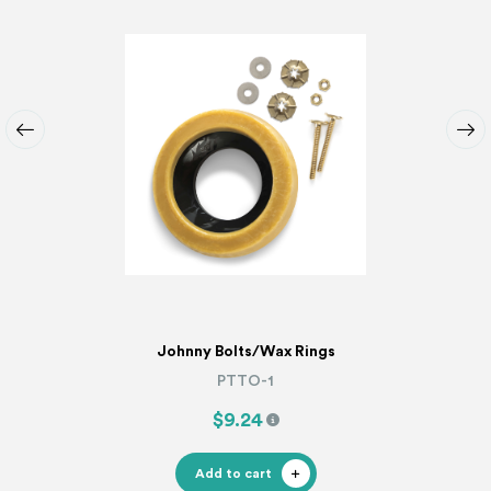
Johnny Bolts/Wax Rings
PTTO-1
$9.24
Add to cart