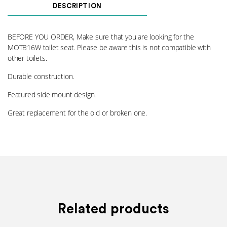
Lever
DESCRIPTION
016
quantity
BEFORE YOU ORDER, Make sure that you are looking for the
MOTB16W toilet seat. Please be aware this is not compatible with
other toilets.
Durable construction.
Featured side mount design.
Great replacement for the old or broken one.
Related products