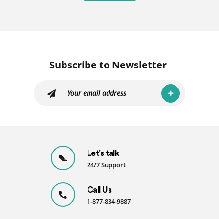
Subscribe to Newsletter
Let’s talk
24/7 Support
Call Us
1-877-834-9887