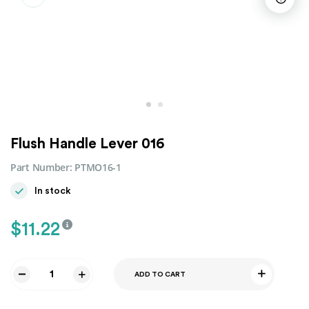
Flush Handle Lever 016
Part Number:
PTMO16-1
In stock
$
11.22
ADD TO CART
Flush
Handle