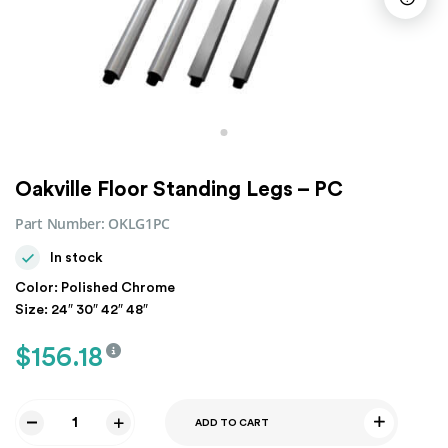
Oakville Floor Standing Legs – PC
Part Number:
OKLG1PC
In stock
Color: Polished Chrome
Size: 24″ 30″ 42″ 48″
$
156.18
ADD TO CART
Oakville