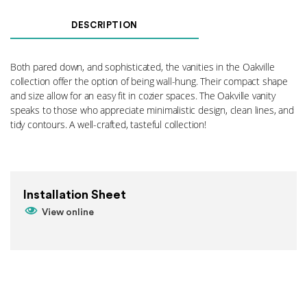
Floor
Standing
DESCRIPTION
Legs
-
PC
Both pared down, and sophisticated, the vanities in the Oakville
quantity
collection offer the option of being wall-hung. Their compact shape
and size allow for an easy fit in cozier spaces. The Oakville vanity
speaks to those who appreciate minimalistic design, clean lines, and
tidy contours. A well-crafted, tasteful collection!
Installation Sheet
View online