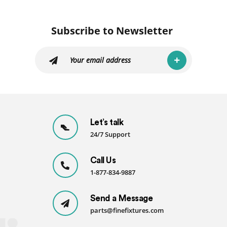
Subscribe to Newsletter
Let’s talk
24/7 Support
Call Us
1-877-834-9887
Send a Message
parts@finefixtures.com