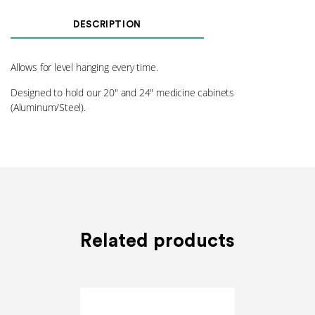
Brackets
(M)
DESCRIPTION
quantity
Allows for level hanging every time.
Designed to hold our 20″ and 24″ medicine cabinets
(Aluminum/Steel).
Related products