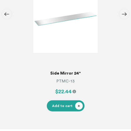
Side Mirror 24"
PTMC-13
$22.44
Add to cart