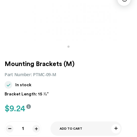
Mounting Brackets (M)
Part Number:
PTMC-09-M
In stock
Bracket Length: 15 ⅞”
$
9.24
ADD TO CART
Mounting