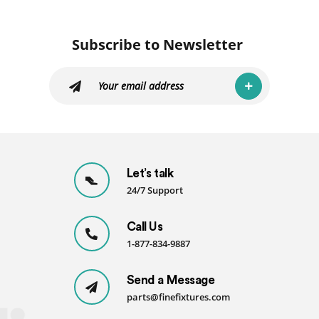
Subscribe to Newsletter
Let’s talk
24/7 Support
Call Us
1-877-834-9887
Send a Message
parts@finefixtures.com