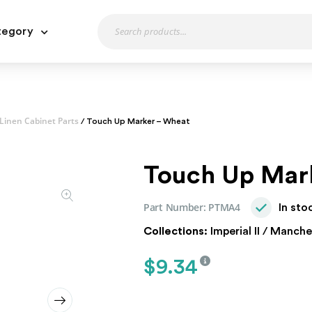
tegory
Linen Cabinet Parts
/ Touch Up Marker – Wheat
Touch Up Mar
Part Number:
PTMA4
In sto
Collections:
Imperial II / Manche
$
9.34