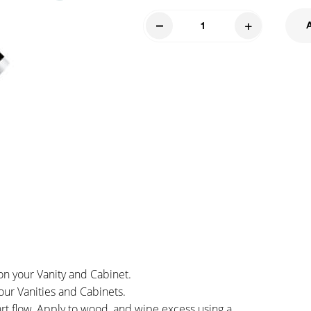
Touch
Up
Marker
-
Wheat
quantity
on your Vanity and Cabinet.
our Vanities and Cabinets.
art flow. Apply to wood, and wipe excess using a