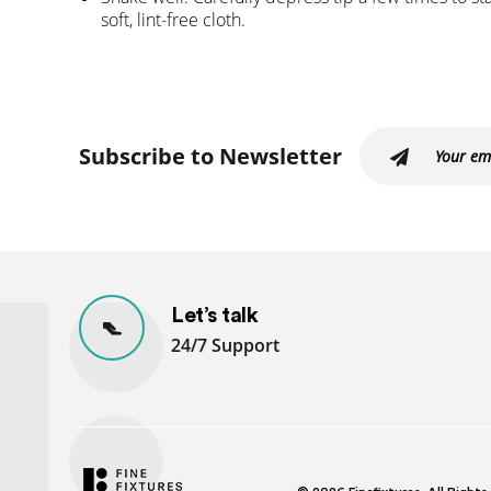
soft, lint-free cloth.
Subscribe to Newsletter
Let’s talk
24/7 Support