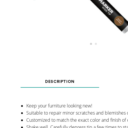
DESCRIPTION
Keep your furniture looking new!
Suitable to repair minor scratches and blemishes 
Customized to match the exact color and finish of 
Shake well. Carefully depress tip a few times to st