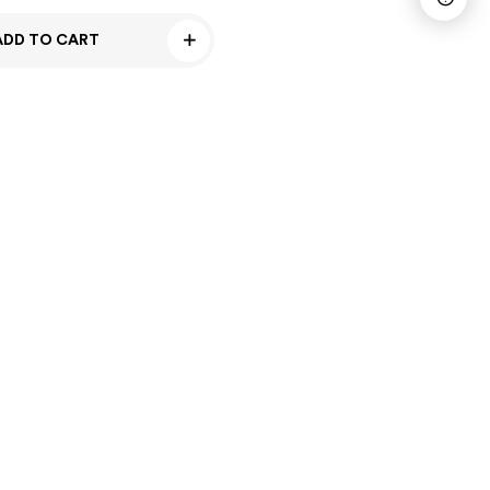
ADD TO CART