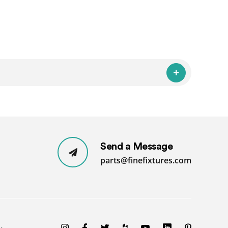
Send a Message
parts@finefixtures.com