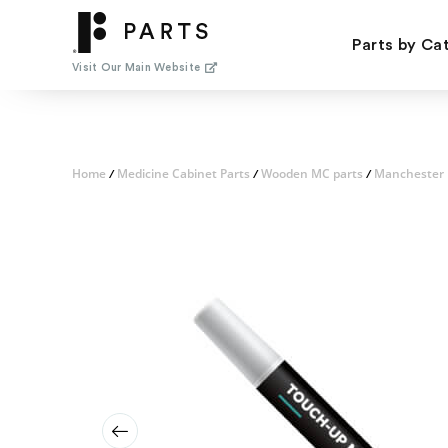
Skip
to
Parts by Ca
content
Visit Our Main Website
Home
Medicine Cabinet Parts
Wooden MC parts
Manchester 
/
/
/