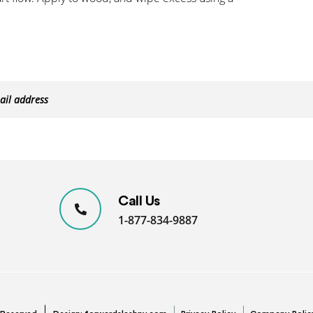
Call Us
1-877-834-9887