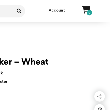
Account
0
ker – Wheat
ck
ster
Share