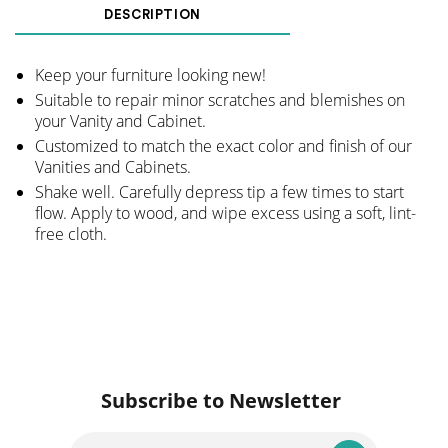
Marker
DESCRIPTION
-
Walnut
Keep your furniture looking new!
quantity
Suitable to repair minor scratches and blemishes on
your Vanity and Cabinet.
Customized to match the exact color and finish of our
Vanities and Cabinets.
Shake well. Carefully depress tip a few times to start
flow. Apply to wood, and wipe excess using a soft, lint-
free cloth.
Subscribe to Newsletter