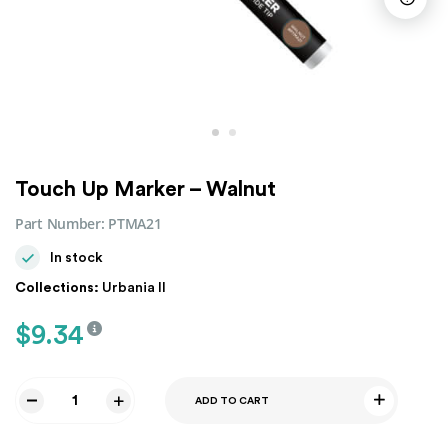
Touch Up Marker – Walnut
Part Number:
PTMA21
In stock
Collections:
Urbania II
$
9.34
ADD TO CART
Touch
Up