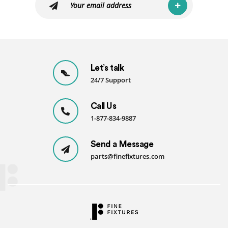
Let’s talk
24/7 Support
Call Us
1-877-834-9887
Send a Message
parts@finefixtures.com