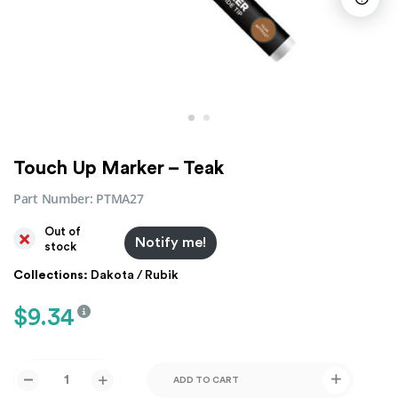
Touch Up Marker – Teak
Part Number:
PTMA27
Out of
Notify me!
stock
Collections:
Dakota / Rubik
$
9.34
ADD TO CART