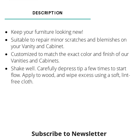
DESCRIPTION
Keep your furniture looking new!
Suitable to repair minor scratches and blemishes on
your Vanity and Cabinet.
Customized to match the exact color and finish of our
Vanities and Cabinets.
Shake well. Carefully depress tip a few times to start
flow. Apply to wood, and wipe excess using a soft, lint-
free cloth.
Subscribe to Newsletter