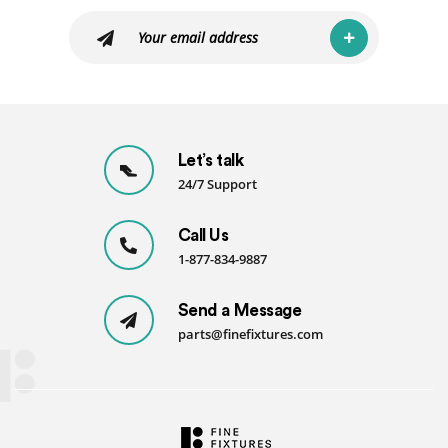
Let’s talk
24/7 Support
Call Us
1-877-834-9887
Send a Message
parts@finefixtures.com