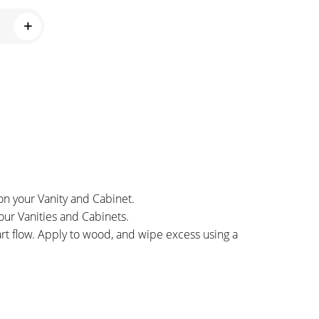
on your Vanity and Cabinet.
our Vanities and Cabinets.
art flow. Apply to wood, and wipe excess using a