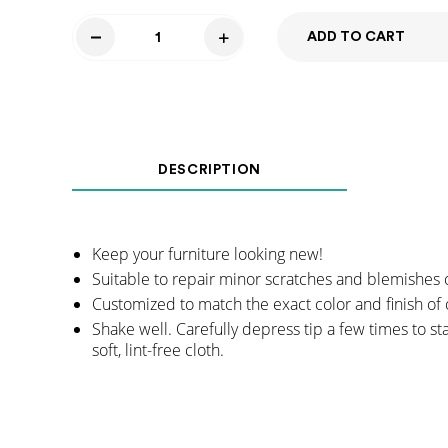
ADD TO CART
Touch
Up
Marker
-
Shadow
DESCRIPTION
Gray
quantity
Keep your furniture looking new!
Suitable to repair minor scratches and blemishes 
Customized to match the exact color and finish of 
Shake well. Carefully depress tip a few times to st
soft, lint-free cloth.