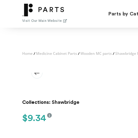
Skip
to
Parts by Ca
content
Visit Our Main Website
Home
Medicine Cabinet Parts
Wooden MC parts
Shawbridge 
/
/
/
Collections:
Shawbridge
$
9.34