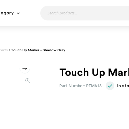
tegory
Parts
/ Touch Up Marker – Shadow Gray
Touch Up Mar
Part Number:
PTMA18
In st