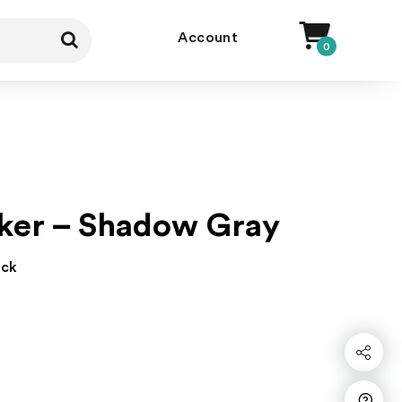
Account
0
ker – Shadow Gray
ock
Share