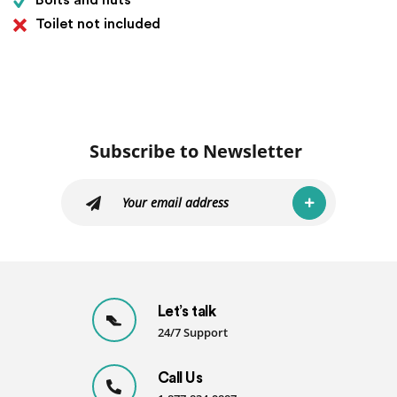
Bolts and nuts
Toilet not included
Subscribe to Newsletter
Let’s talk
24/7 Support
Call Us