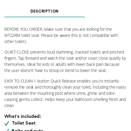
DESCRIPTION
BEFORE YOU ORDER, Make sure that you are looking for the
WT22RM toilet seat. Please be aware this is not compatible with
other toilets.
QUIET-CLOSE prevents loud slamming, cracked toilets and pinched
fingers. Tap forward and watch the seat and/or cover close quietly by
themselves. Ideal for kids or adults with lower back pain because
the user doesn’t have to stoop or bend to lower the seat.
EASY TO CLEAN 1-button Quick Release enables you to instantly
remove the seat and thoroughly clean your toilet, including the nasty
area between the mounting post where urine, grime and odor-
causing germs collect. Helps keep your bathroom smelling fresh and
clean.
What's included:
Toilet Seat