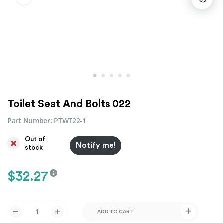
Toilet Seat And Bolts 022
Part Number:
PTWT22-1
Out of
Notify me!
stock
$
32.27
ADD TO CART