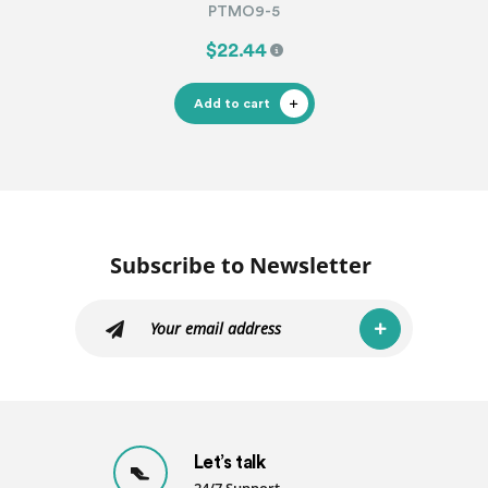
PTMO9-5
$22.44
Add to cart
Subscribe to Newsletter
Let’s talk