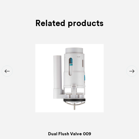
Related products
Dual Flush Valve 009