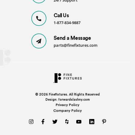
24/7 Support
Call Us
1-877-834-9887
Send a Message
parts@finefixtures.com
© 2026
Finefixtures. All Rights Reserved
Design:
forwardslashny.com
Privacy Policy
Company Policy