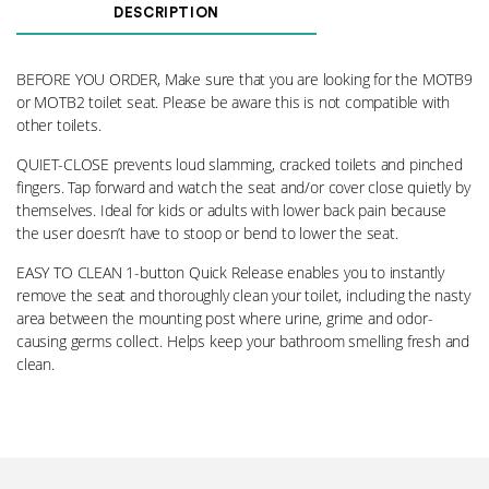
and
DESCRIPTION
Bolts
009
quantity
BEFORE YOU ORDER, Make sure that you are looking for the MOTB9
or MOTB2 toilet seat. Please be aware this is not compatible with
other toilets.
QUIET-CLOSE prevents loud slamming, cracked toilets and pinched
fingers. Tap forward and watch the seat and/or cover close quietly by
themselves. Ideal for kids or adults with lower back pain because
the user doesn’t have to stoop or bend to lower the seat.
EASY TO CLEAN 1-button Quick Release enables you to instantly
remove the seat and thoroughly clean your toilet, including the nasty
area between the mounting post where urine, grime and odor-
causing germs collect. Helps keep your bathroom smelling fresh and
clean.