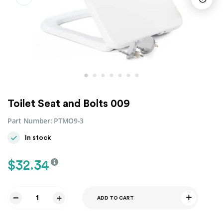
Toilet Seat and Bolts 009
Part Number:
PTMO9-3
In stock
$
32.34
ADD TO CART
Toilet
Seat