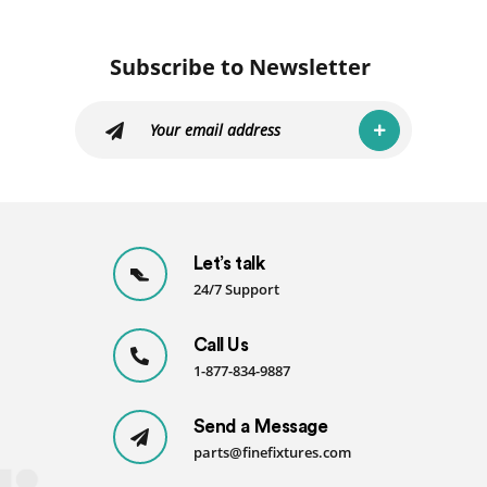
Kit
06
quantity
Subscribe to Newsletter
Let’s talk
24/7 Support
Call Us
1-877-834-9887
Send a Message
parts@finefixtures.com