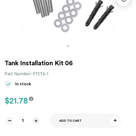
Tank Installation Kit 06
Part Number:
PTCT6-1
In stock
$
21.78
ADD TO CART
Tank
Installation