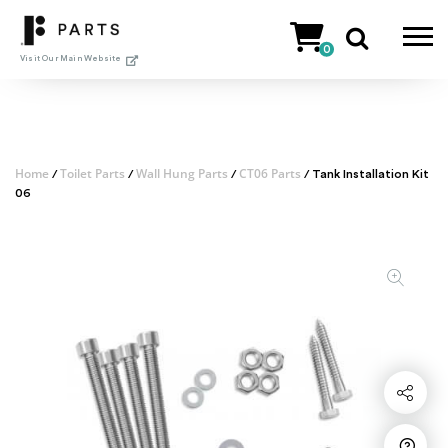
Skip
to
0
content
Visit Our Main Website
Home
Toilet Parts
Wall Hung Parts
CT06 Parts
/
/
/
/ Tank Installation Kit
06
Share