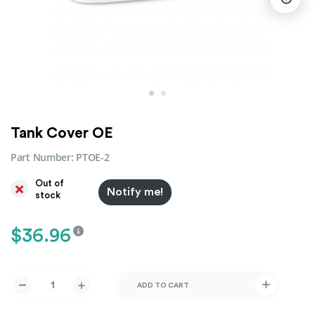
Tank Cover OE
Part Number:
PTOE-2
Out of
Notify me!
stock
$
36.96
ADD TO CART