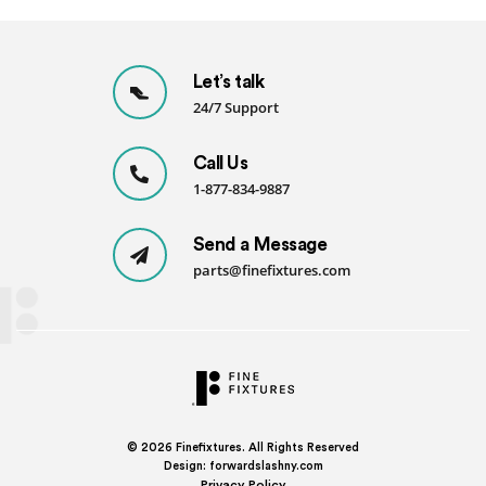
Let’s talk
24/7 Support
Call Us
1-877-834-9887
Send a Message
parts@finefixtures.com
© 2026
Finefixtures. All Rights Reserved
Design:
forwardslashny.com
Privacy Policy