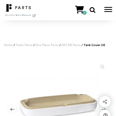
Skip
to
0
content
Visit Our Main Website
Home
Toilet Parts
One Piece Parts
OE12W Parts
/
/
/
/ Tank Cover OE
Share