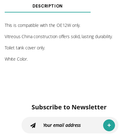
DESCRIPTION
This is compatible with the OE12W only.
Vitreous China construction offers solid, lasting durability.
Toilet tank cover only.
White Color.
Subscribe to Newsletter