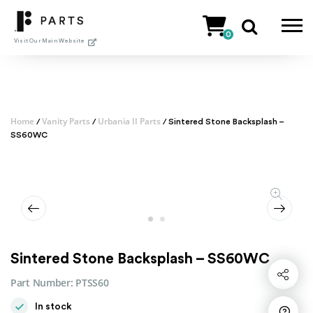
Skip
to
0
content
Visit Our Main Website
Home
Vanity Parts
Urbania II Parts
/
/
/ Sintered Stone Backsplash –
SS60WC
Sintered Stone Backsplash – SS60WC
Share
Part Number:
PTSS60
In stock