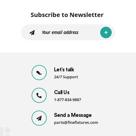
Subscribe to Newsletter
Let’s talk
24/7 Support
Call Us
1-877-834-9887
Send a Message
parts@finefixtures.com