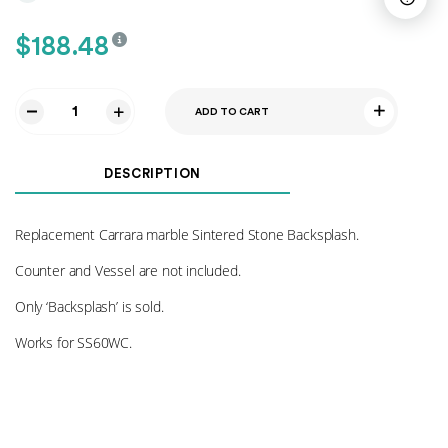
$
188.48
ADD TO CART
Sintered
Stone
Backsplash
DESCRIPTION
-
SS60WC
quantity
Replacement Carrara marble Sintered Stone Backsplash.
Counter and Vessel are not included.
Only ‘Backsplash’ is sold.
Works for SS60WC.