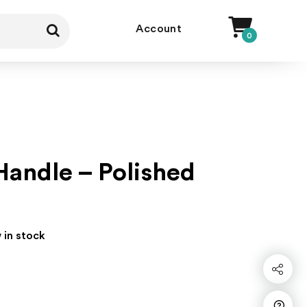
Account
0
andle – Polished
 in stock
Share