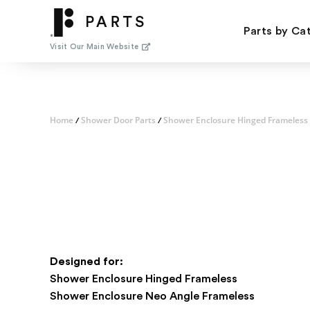
Skip
to
Parts by Ca
content
Visit Our Main Website
Home
Shower Door Parts
Shower Enclosure Hinged Frameless
/
/
Designed for:
Shower Enclosure Hinged Frameless
Shower Enclosure Neo Angle Frameless