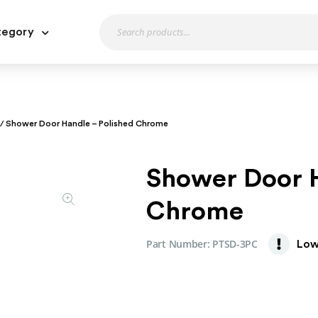
tegory
/ Shower Door Handle – Polished Chrome
Shower Door H
Chrome
Part Number:
PTSD-3PC
Low