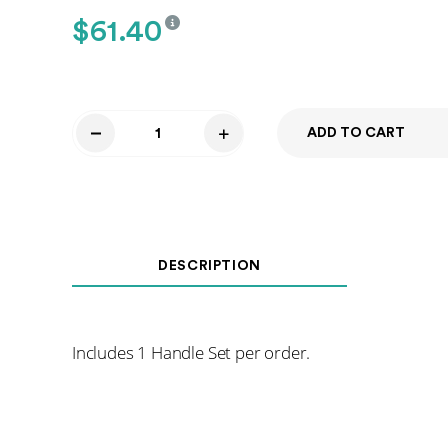
$
61.40
ADD TO CART
Shower
Door
Handle
-
Polished
DESCRIPTION
Chrome
quantity
Includes 1 Handle Set per order.