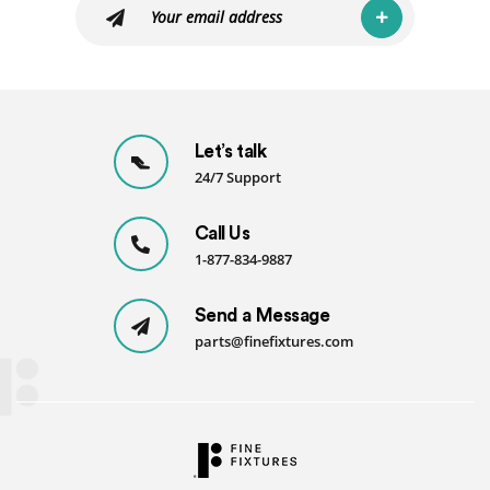
Let’s talk
24/7 Support
Call Us
1-877-834-9887
Send a Message
parts@finefixtures.com