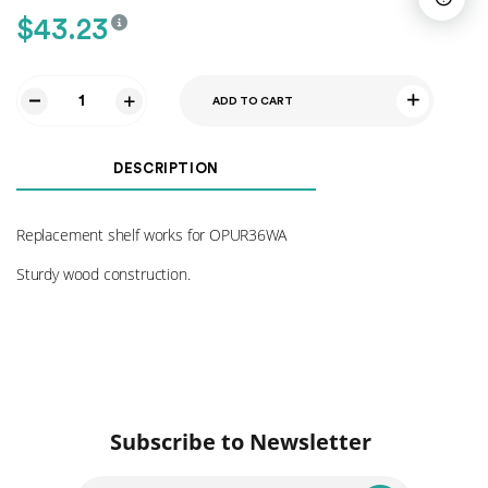
$
43.23
ADD TO CART
Shelf
for
OPUR36WA
DESCRIPTION
quantity
Replacement shelf works for OPUR36WA
Sturdy wood construction.
Subscribe to Newsletter