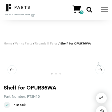
Skip
to
0
content
Visit Our Main Website
Home
Vanity Parts
Urbania II Parts
/
/
/ Shelf for OPUR36WA
Shelf for OPUR36WA
Part Number:
PTSH10
Share
In stock