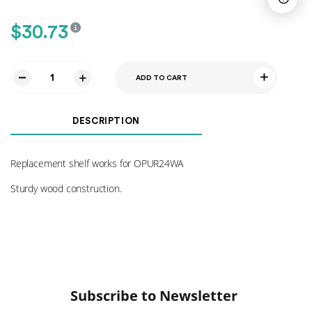
$
30.73
ADD TO CART
Shelf
for
OPUR24WA
DESCRIPTION
quantity
Replacement shelf works for OPUR24WA
Sturdy wood construction.
Subscribe to Newsletter