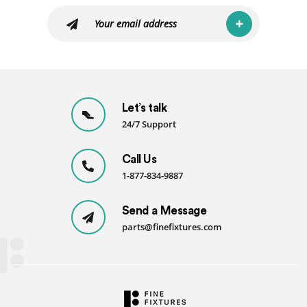
Let’s talk
24/7 Support
Call Us
1-877-834-9887
Send a Message
parts@finefixtures.com