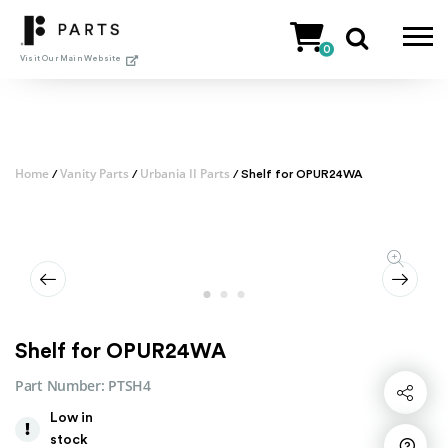
Skip
to
0
content
Visit Our Main Website
Home
Vanity Parts
Urbania II Parts
/
/
/ Shelf for OPUR24WA
Shelf for OPUR24WA
Part Number:
PTSH4
Share
Low in
stock