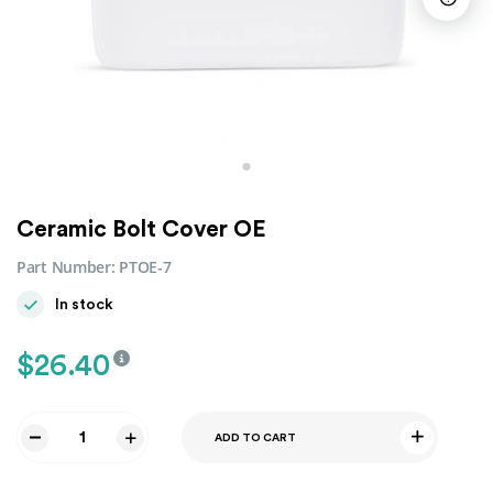
Ceramic Bolt Cover OE
Part Number:
PTOE-7
In stock
$
26.40
ADD TO CART
Ceramic
Bolt