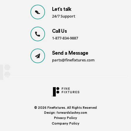
Let’s talk
24/7 Support
Call Us
1-877-834-9887
Send a Message
parts@finefixtures.com
© 2026
Finefixtures. All Rights Reserved
Design:
forwardslashny.com
Privacy Policy
Company Policy