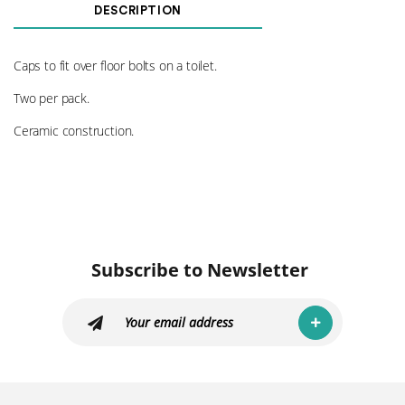
Cover
DESCRIPTION
OE
quantity
Caps to fit over floor bolts on a toilet.
Two per pack.
Ceramic construction.
Subscribe to Newsletter