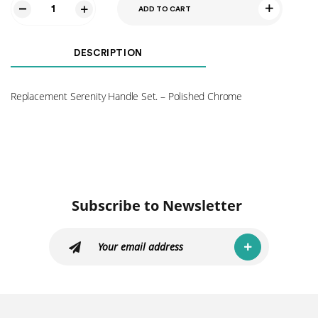
ADD TO CART
Serenity
Handle
Set
DESCRIPTION
-
Polished
Chrome
Replacement Serenity Handle Set. – Polished Chrome
quantity
Subscribe to Newsletter