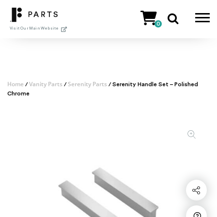
Skip
to
0
content
Visit Our Main Website
Home
Vanity Parts
Serenity Parts
/
/
/ Serenity Handle Set – Polished
Chrome
Share