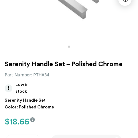
Serenity Handle Set – Polished Chrome
Part Number:
PTHA34
Low in
stock
Serenity Handle Set
Color: Polished Chrome
$
18.66