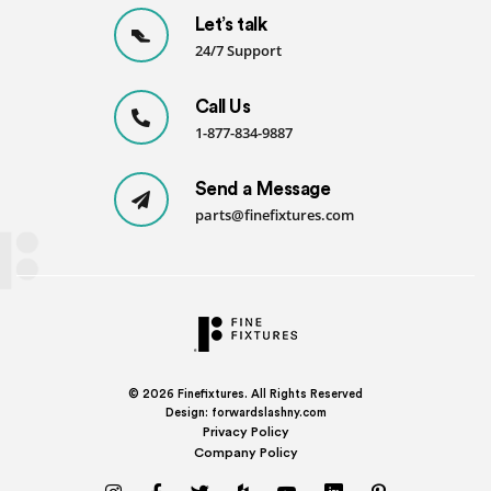
Let’s talk
24/7 Support
Call Us
1-877-834-9887
Send a Message
parts@finefixtures.com
© 2026
Finefixtures. All Rights Reserved
Design:
forwardslashny.com
Privacy Policy
Company Policy