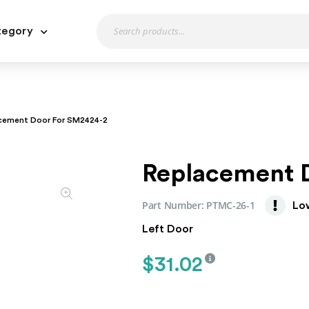
tegory
cement Door For SM2424-2
Replacement 
Part Number:
PTMC-26-1
Lo
Left Door
$
31.02