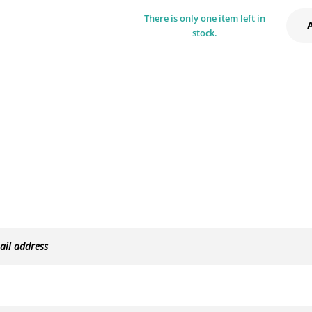
There is only one item left in
stock.