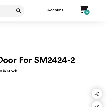
Account
0
Door For SM2424-2
w in stock
Share