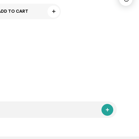
ADD TO CART