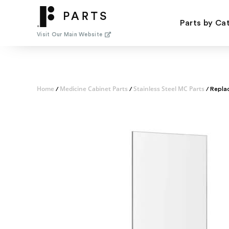
Skip
to
Parts by Ca
content
Visit Our Main Website
Home
Medicine Cabinet Parts
Stainless Steel MC Parts
/
/
/ Repla