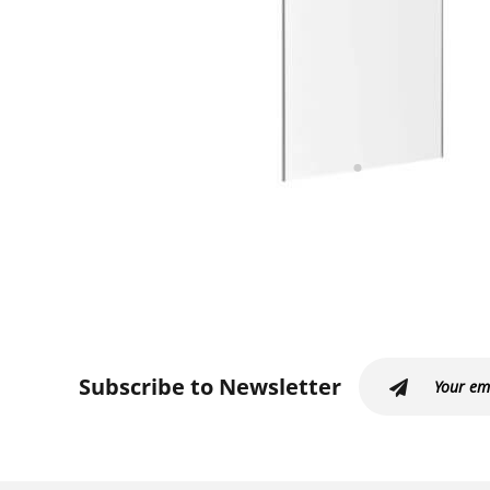
Subscribe to Newsletter