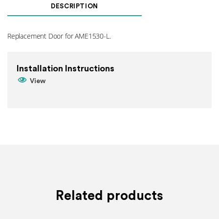
For
DESCRIPTION
AME1530-
L
quantity
Replacement Door for AME1530-L.
Installation Instructions
View
Related products