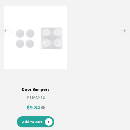
Door Bumpers
PTMC-12
$9.34
Add to cart