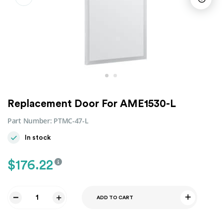
Replacement Door For AME1530-L
Part Number:
PTMC-47-L
In stock
$
176.22
ADD TO CART
Replacement
Door