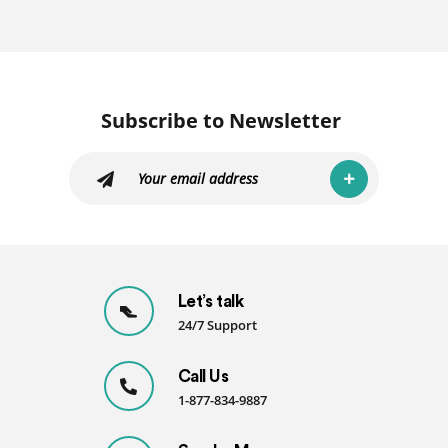
Subscribe to Newsletter
Let’s talk
24/7 Support
Call Us
1-877-834-9887