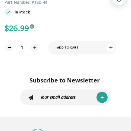
Part Number:
PTSD-44
In stock
$
26.99
ADD TO CART
PLASTIC
SEAL
STRIP
BOTTOM
FOR
Subscribe to Newsletter
-
SDH1
-
TDP1
-
SES1
-
SENA1