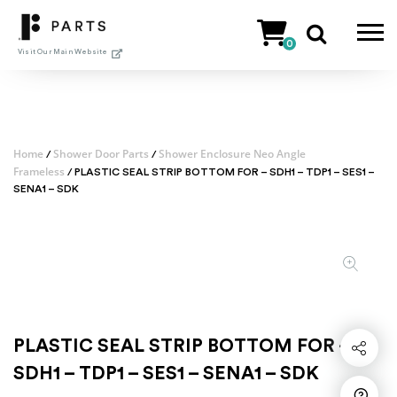
Skip
to
0
content
Visit Our Main Website
Home
Shower Door Parts
Shower Enclosure Neo Angle
/
/
Frameless
/ PLASTIC SEAL STRIP BOTTOM FOR – SDH1 – TDP1 – SES1 –
SENA1 – SDK
PLASTIC SEAL STRIP BOTTOM FOR –
Share
SDH1 – TDP1 – SES1 – SENA1 – SDK