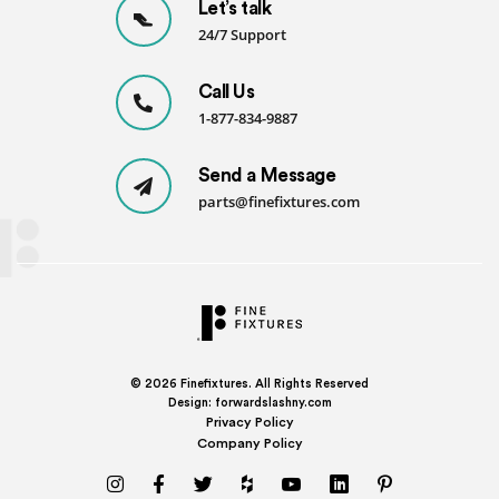
Let’s talk
-
24/7 Support
SDK
quantity
Call Us
1-877-834-9887
Send a Message
parts@finefixtures.com
© 2026
Finefixtures. All Rights Reserved
Design:
forwardslashny.com
Privacy Policy
Company Policy