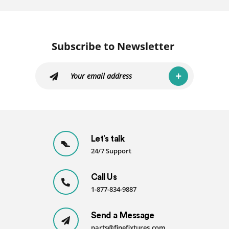
Subscribe to Newsletter
Let’s talk
24/7 Support
Call Us
1-877-834-9887
Send a Message
parts@finefixtures.com