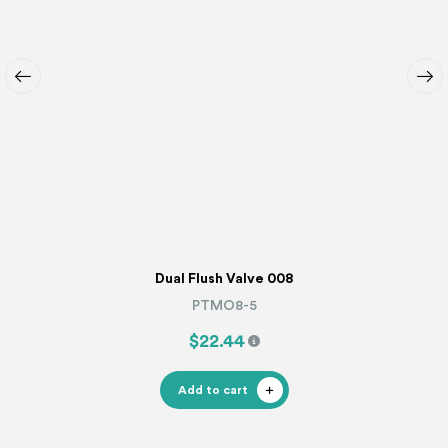
Dual Flush Valve 008
PTMO8-5
$22.44
Add to cart