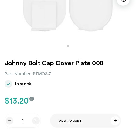
Johnny Bolt Cap Cover Plate 008
Part Number:
PTMO8-7
In stock
$
13.20
ADD TO CART
Johnny
Bolt