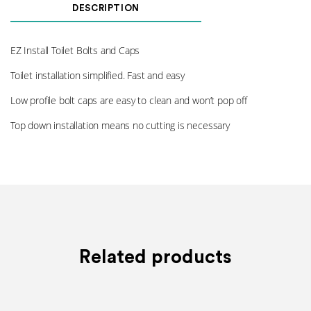
Cap
DESCRIPTION
Cover
Plate
008
EZ Install Toilet Bolts and Caps
quantity
Toilet installation simplified. Fast and easy
Low profile bolt caps are easy to clean and won’t pop off
Top down installation means no cutting is necessary
Related products