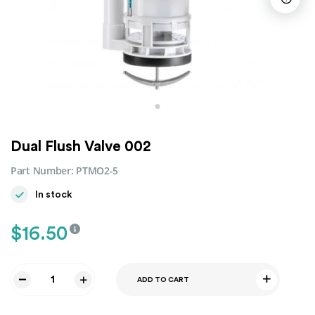
Dual Flush Valve 002
Part Number:
PTMO2-5
In stock
$
16.50
ADD TO CART
Dual
Flush