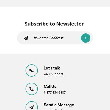
Subscribe to Newsletter
Let’s talk
24/7 Support
Call Us
1-877-834-9887
Send a Message