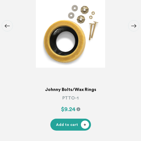
Johnny Bolts/Wax Rings
PTTO-1
$9.24
Add to cart