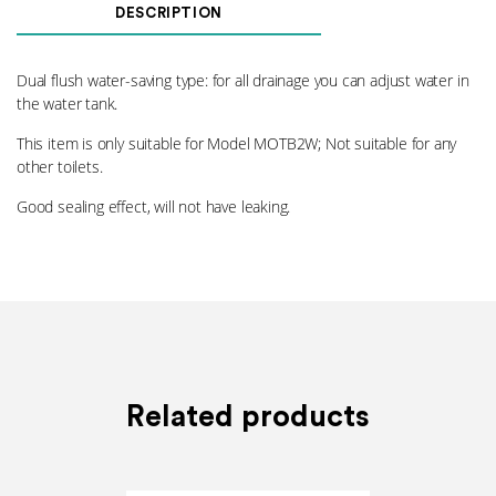
Valve
DESCRIPTION
002
quantity
Dual flush water-saving type: for all drainage you can adjust water in
the water tank.
This item is only suitable for Model MOTB2W; Not suitable for any
other toilets.
Good sealing effect, will not have leaking.
Related products