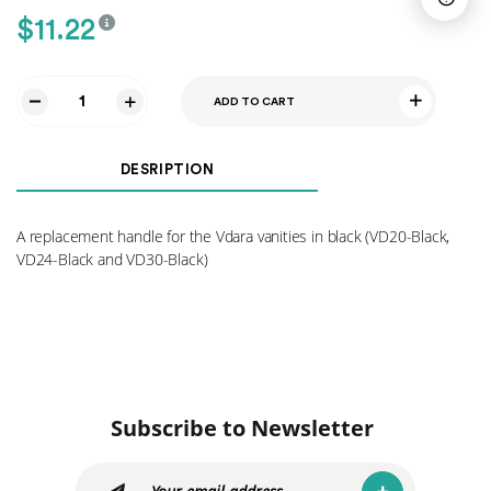
$
11.22
ADD TO CART
Black
Handle
HA10
DESRIPTION
quantity
A replacement handle for the Vdara vanities in black (VD20-Black,
VD24-Black and VD30-Black)
Subscribe to Newsletter