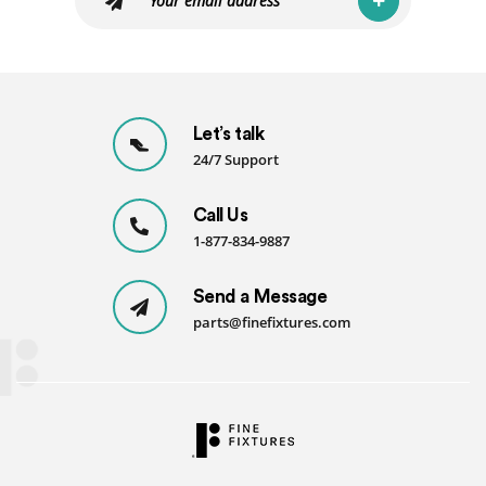
Let’s talk
24/7 Support
Call Us
1-877-834-9887
Send a Message
parts@finefixtures.com