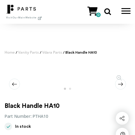
Skip
to
0
content
Visit Our Main Website
Home
Vanity Parts
Vdara Parts
/
/
/ Black Handle HA10
Black Handle HA10
Part Number:
PTHA10
Share
In stock