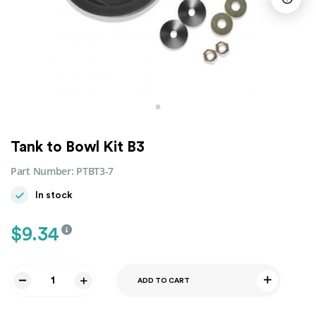
Tank to Bowl Kit B3
Part Number:
PTBT3-7
In stock
$
9.34
ADD TO CART
Tank
to