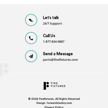
Let’s talk
24/7 Support
Call Us
1-877-834-9887
Send a Message
parts@finefixtures.com
© 2026
Finefixtures. All Rights Reserved
Design:
forwardslashny.com
Privacy Policy