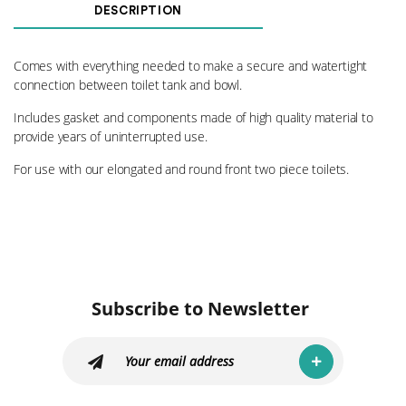
Bowl
DESCRIPTION
Kit
B3
quantity
Comes with everything needed to make a secure and watertight
connection between toilet tank and bowl.
Includes gasket and components made of high quality material to
provide years of uninterrupted use.
For use with our elongated and round front two piece toilets.
Subscribe to Newsletter