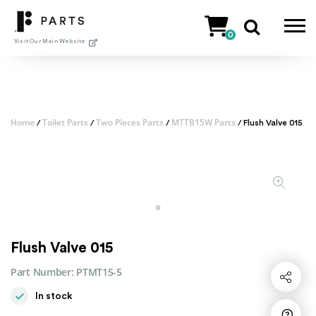
Skip
to
0
content
Visit Our Main Website
Home
Toilet Parts
Two Pieces Parts
MTTB15W Parts
/
/
/
/ Flush Valve 015
Flush Valve 015
Part Number:
PTMT15-5
Share
In stock