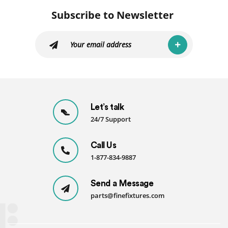
Subscribe to Newsletter
Let’s talk
24/7 Support
Call Us
1-877-834-9887
Send a Message
parts@finefixtures.com