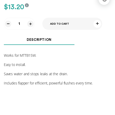
$
13.20
ADD TO CART
Flush
Valve
015
DESCRIPTION
quantity
Works for MTTB15W.
Easy to install.
Saves water and stops leaks at the drain.
Includes flapper for efficient, powerful flushes every time.