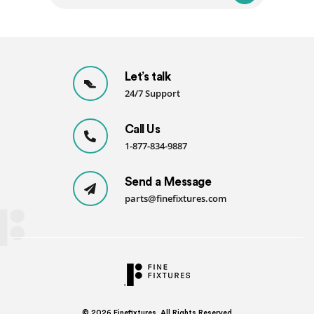
Let’s talk
24/7 Support
Call Us
1-877-834-9887
Send a Message
parts@finefixtures.com
© 2026
Finefixtures. All Rights Reserved