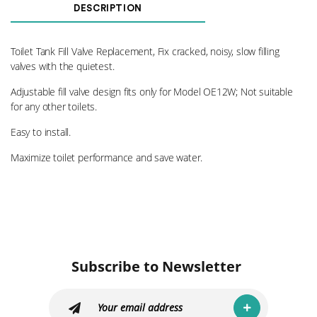
Fill
DESCRIPTION
Valve
OE
quantity
Toilet Tank Fill Valve Replacement, Fix cracked, noisy, slow filling
valves with the quietest.
Adjustable fill valve design fits only for Model OE12W; Not suitable
for any other toilets.
Easy to install.
Maximize toilet performance and save water.
Subscribe to Newsletter