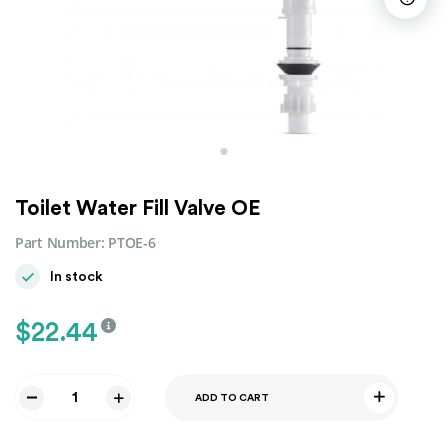
Toilet Water Fill Valve OE
Part Number:
PTOE-6
In stock
$
22.44
ADD TO CART
Toilet
Water