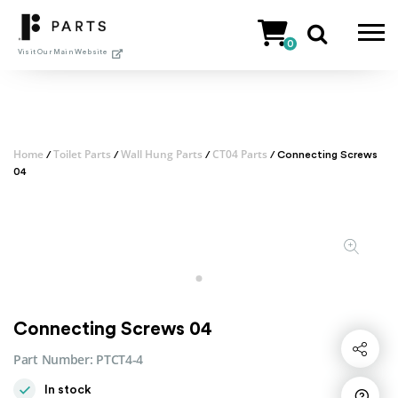
Skip
to
0
content
Visit Our Main Website
Home
Toilet Parts
Wall Hung Parts
CT04 Parts
/
/
/
/ Connecting Screws
04
Connecting Screws 04
Share
Part Number:
PTCT4-4
In stock