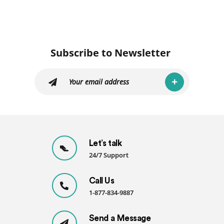
Subscribe to Newsletter
Let’s talk
24/7 Support
Call Us
1-877-834-9887
Send a Message