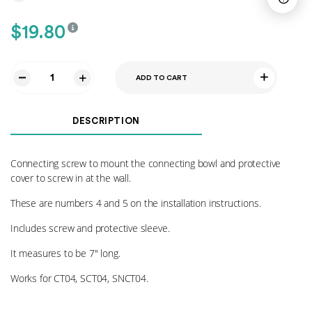
$
19.80
ADD TO CART
Connecting
Screws
04
DESCRIPTION
quantity
Connecting screw to mount the connecting bowl and protective
cover to screw in at the wall.
These are numbers 4 and 5 on the installation instructions.
Includes screw and protective sleeve.
It measures to be 7″ long.
Works for CT04, SCT04, SNCT04.