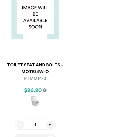
TOILET SEAT AND BOLTS –
MOTB14W-O
PTMO14-3
$26.20