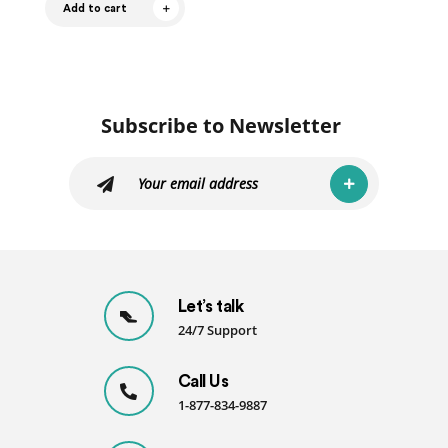
Add to cart
Subscribe to Newsletter
Let’s talk
24/7 Support
Call Us
1-877-834-9887