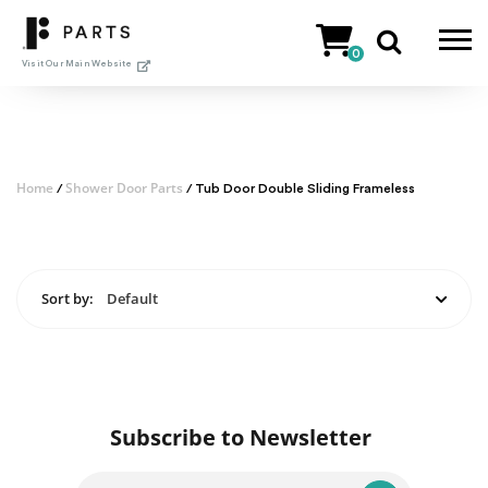
Skip
to
0
content
Visit Our Main Website
Home
Shower Door Parts
/
/ Tub Door Double Sliding Frameless
Sort by:
Default
Subscribe to Newsletter