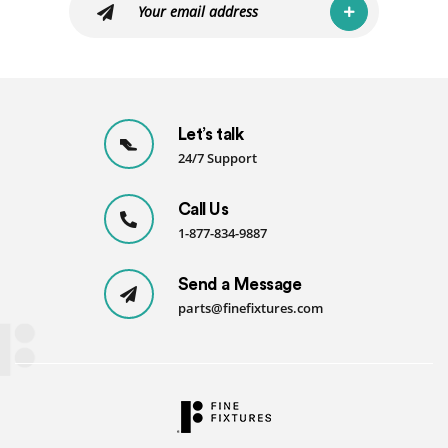
Let’s talk
24/7 Support
Call Us
1-877-834-9887
Send a Message
parts@finefixtures.com